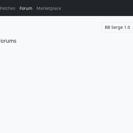
Patches
Forum
Marketplace
 Forums