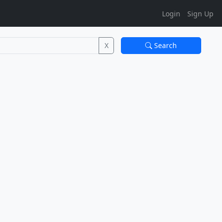
Login
Sign Up
X
Search