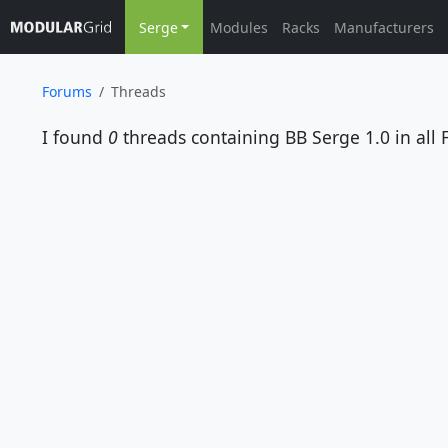
Serge
Modules
Racks
Manufacturers
Forums
Threads
I found
0
threads containing
BB Serge 1.0
in all