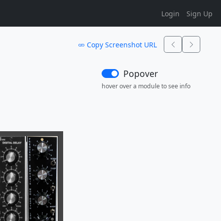
Login
Sign Up
Copy Screenshot URL
Popover
hover over a module to see info