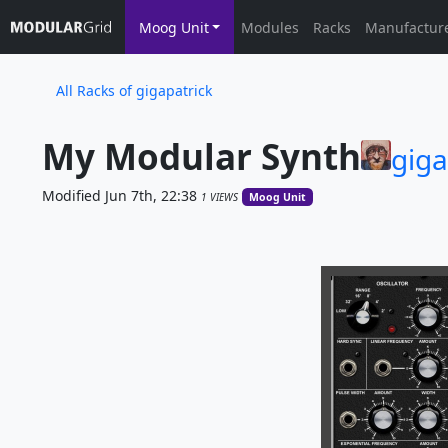
Moog Unit
Modules
Racks
Manufactur
All Racks of gigapatrick
My Modular Synth
giga
Modified Jun 7th, 22:38
1 VIEWS
Moog Unit