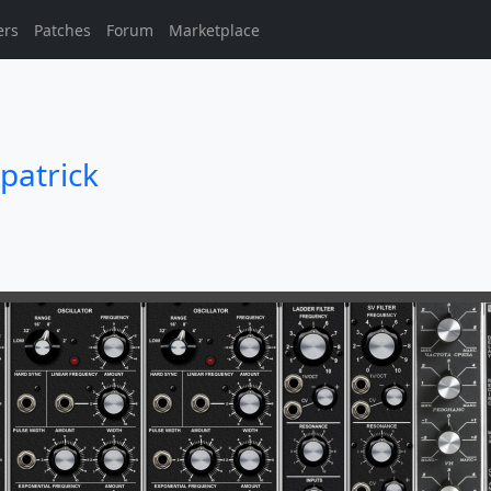
ers
Patches
Forum
Marketplace
patrick