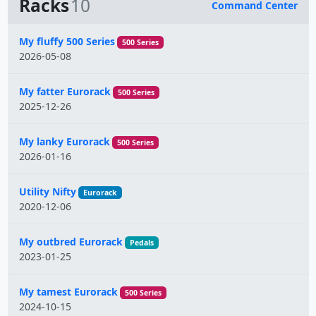
Racks
10
Command Center
Name
My fluffy 500 Series
500 Series
2026-05-08
My fatter Eurorack
500 Series
2025-12-26
My lanky Eurorack
500 Series
2026-01-16
Utility Nifty
Eurorack
2020-12-06
My outbred Eurorack
Pedals
2023-01-25
My tamest Eurorack
500 Series
2024-10-15