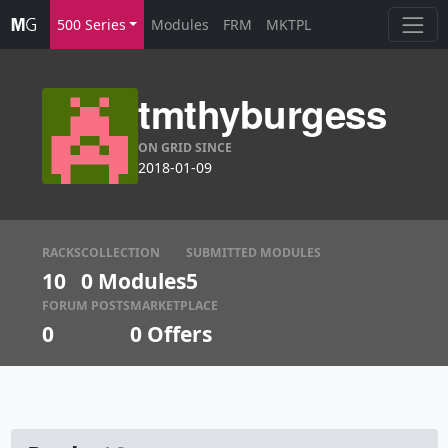
500 Series
Modules
FRM
MKTPL
tmthyburgess
ON GRID SINCE
2018-01-09
RACKS
COLLECTION
SUBMITTED MODULES
10
0 Modules
5
FORUM POSTS
MARKETPLACE
0
0
Offers