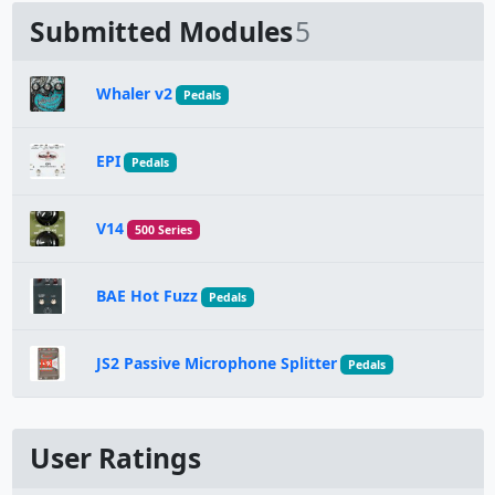
Submitted Modules
5
Whaler v2
Pedals
EPI
Pedals
V14
500 Series
BAE Hot Fuzz
Pedals
JS2 Passive Microphone Splitter
Pedals
User Ratings