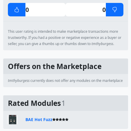
0
0
This user rating is intended to make marketplace transactions more
trustworthy. If you had a positive or negative experience as a buyer or
seller, you can give a thumbs up or thumbs down to
tmthyburgess
.
Offers on the Marketplace
tmthyburgess
currently does not offer any modules on the marketplace
Rated Modules
1
BAE Hot Fuzz