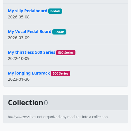
My silly Pedalboard
Pedals
2026-05-08
My Vocal Pedal Board
Pedals
2026-03-09
My thirstless 500 Series
500 Series
2022-10-09
My longing Eurorack
500 Series
2023-01-30
Collection
0
tmthyburgess
has not organized any modules into a collection.