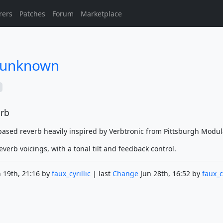
rers
Patches
Forum
Marketplace
/unknown
erb
ased reverb heavily inspired by Verbtronic from Pittsburgh Modul
everb voicings, with a tonal tilt and feedback control.
 19th, 21:16 by
faux_cyrillic
| last
Change
Jun 28th, 16:52 by
faux_cy