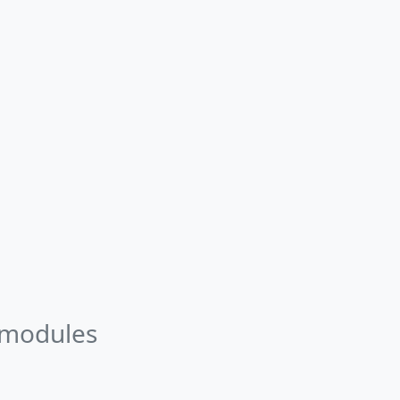
 modules