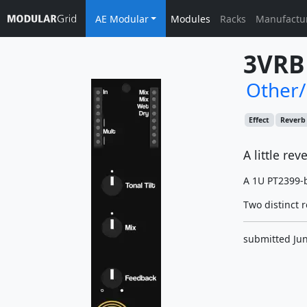
AE Modular
Modules
Racks
Manufactu
3VRB
Other
Effect
Reverb
A little rev
A 1U PT2399-b
Two distinct r
submitted Jun