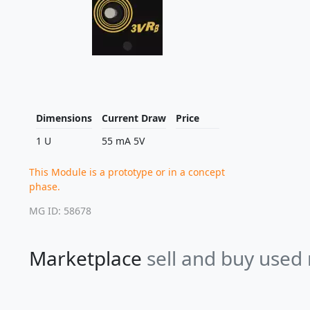
Dimensions
Current Draw
Price
1 U
55 mA 5V
This Module is a prototype or in a concept
phase.
MG ID: 58678
Marketplace
sell and buy used