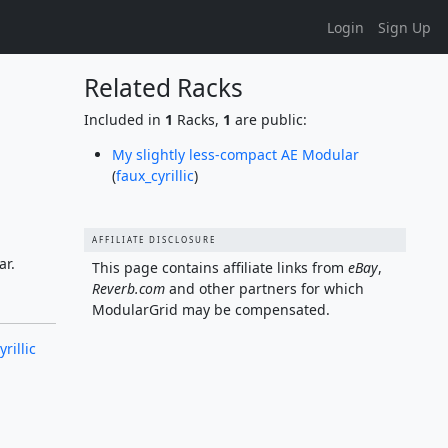
Login
Sign Up
Related Racks
Included in
1
Racks,
1
are public:
My slightly less-compact AE Modular
(
faux_cyrillic
)
AFFILIATE DISCLOSURE
ar.
This page contains affiliate links from
eBay
,
Reverb.com
and other partners for which
ModularGrid may be compensated.
rillic