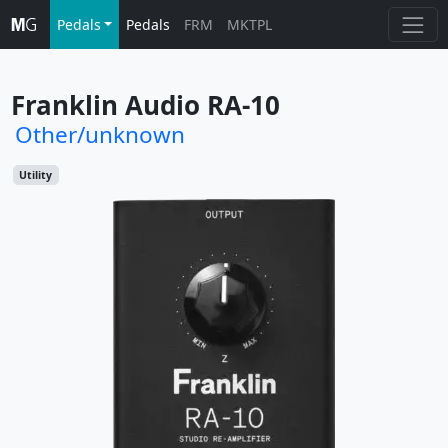
Pedals
Pedals
FRM
MKTPL
Franklin Audio RA-10
Other/unknown
Utility