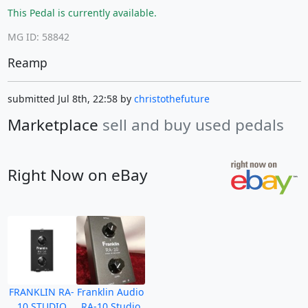
This Pedal is currently available.
MG ID: 58842
Reamp
submitted Jul 8th, 22:58 by
christothefuture
Marketplace
sell and buy used pedals
Right Now on eBay
FRANKLIN RA-
Franklin Audio
10 STUDIO
RA-10 Studio