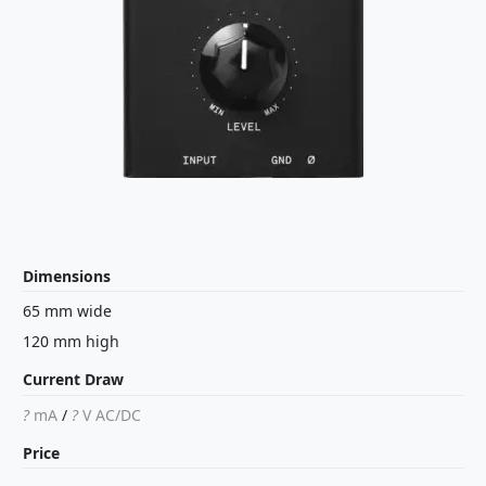
Dimensions
65 mm wide
120 mm high
Current Draw
?
mA
/
?
V
AC/DC
Price