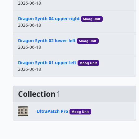
2026-06-18
Dragon Synth 04 upper-right
Moog Unit
2026-06-18
Dragon Synth 02 lower-left
Moog Unit
2026-06-18
Dragon Synth 01 upper-left
Moog Unit
2026-06-18
Collection
1
UltraPatch Pro
Moog Unit