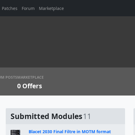
Patches
Forum
Marketplace
UM POSTS
MARKETPLACE
0
Offers
Submitted Modules
11
Blacet 2030 Final Filtre in MOTM format