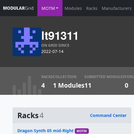
MOTM
Modules
Racks
Manufacturers
lt91311
ON GRID SINCE
2022-07-14
RACKS
COLLECTION
SUBMITTED MODULES
FOR
4
1 Modules
11
0
Racks
4
Command Center
Name
Dragon Synth 05 mid-Right
MOTM