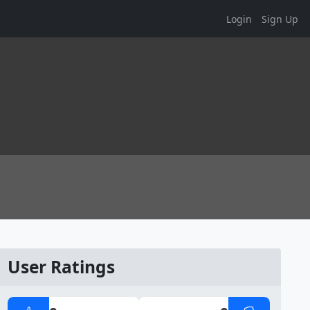
Login
Sign Up
User Ratings