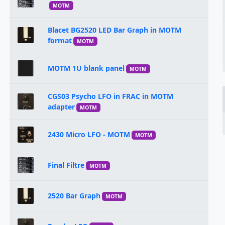
MOTM
Blacet BG2520 LED Bar Graph in MOTM
format
MOTM
MOTM 1U blank panel
MOTM
CGS03 Psycho LFO in FRAC in MOTM
adapter
MOTM
2430 Micro LFO - MOTM
MOTM
Final Filtre
MOTM
2520 Bar Graph
MOTM