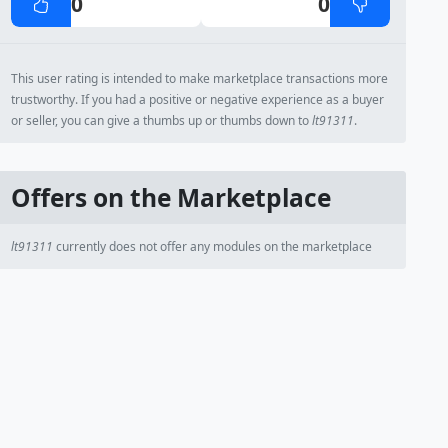
0
0
This user rating is intended to make marketplace transactions more
trustworthy. If you had a positive or negative experience as a buyer
or seller, you can give a thumbs up or thumbs down to
lt91311
.
Offers on the Marketplace
lt91311
currently does not offer any modules on the marketplace