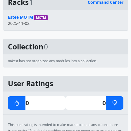
Racks
1
Command Center
Name
Estee MOTM
MOTM
2025-11-02
Collection
0
mikest
has not organized any modules into a collection.
User Ratings
0
0
This user rating is intended to make marketplace transactions more
trustworthy. If you had a positive or negative experience as a buyer or