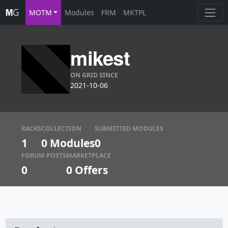
MOTM
Modules
FRM
MKTPL
mikest
ON GRID SINCE
2021-10-06
RACKS
COLLECTION
SUBMITTED MODULES
1
0 Modules
0
FORUM POSTS
MARKETPLACE
0
0
Offers