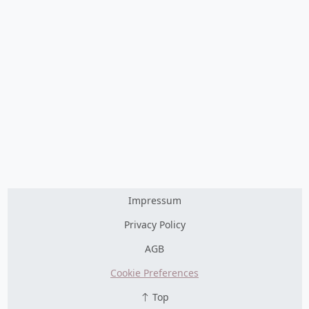
Impressum
Privacy Policy
AGB
Cookie Preferences
Top