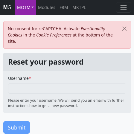
MOTM
Modules
FRM
MKTPL
No consent for reCAPTCHA. Activate
Functionality
Cookies
in the
Cookie Preferences
at the bottom of the
site.
Reset your password
Username
Please enter your username. We will send you an email with further
instructions how to get a new password.