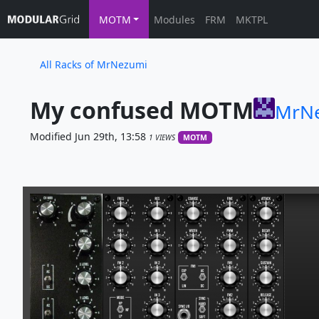
MOTM
Modules
FRM
MKTPL
All Racks of MrNezumi
My confused MOTM
MrN
Modified Jun 29th, 13:58
1 VIEWS
MOTM