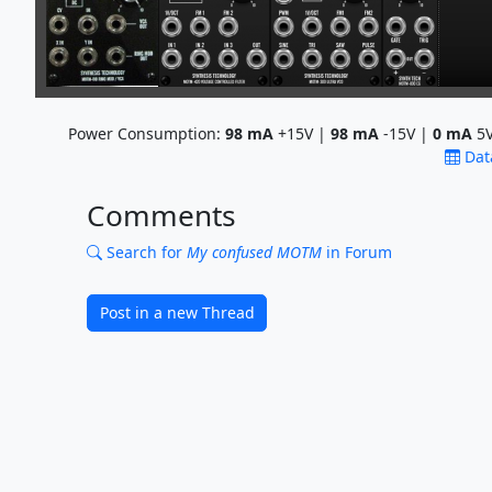
Power Consumption:
98
mA
+15V |
98
mA
-15V |
0
mA
5V
Dat
Comments
Search for
My confused MOTM
in Forum
Post in a new Thread