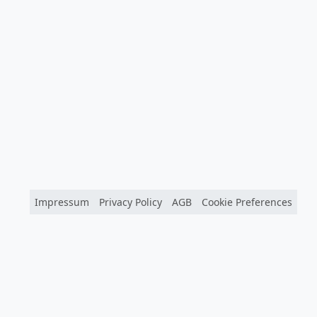
Impressum
Privacy Policy
AGB
Cookie Preferences