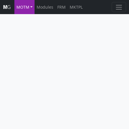
MOTM
Modules
FRM
MKTPL