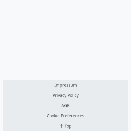
Impressum
Privacy Policy
AGB
Cookie Preferences
Top