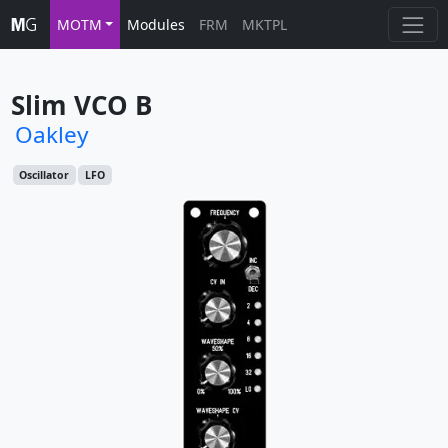
MOTM
Modules
FRM
MKTPL
Slim VCO B
Oakley
Oscillator
LFO