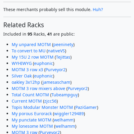
These merchants probably sell this module.
Huh?
Related Racks
Included in
95
Racks,
41
are public:
My unpared MOTM
(
peeninety
)
To convert to MU
(
nativeVS
)
My 15U 2 row MOTM
(
Tejittas
)
WYHIWYG
(
euphonic
)
MOTM 3 row x3
(
Purveyor2
)
Silver Oak
(
euphonic
)
oakley 3x12hp
(
jamesascham
)
MOTM 3 row mixers above
(
Purveyor2
)
Total Count MOTM
(
Tubeampguy
)
Current MOTM
(
zjcc56
)
Topis Modular Monster MOTM
(
PaziGamer
)
My porous Eurorack
(
wiggler129489
)
My punctate MOTM
(
welhamm
)
My lonesome MOTM
(
welhamm
)
MOTM 3 row
(
Purveyor2
)