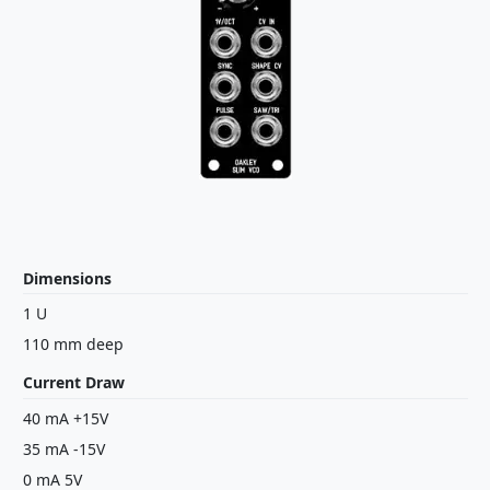
Dimensions
1 U
110 mm deep
Current Draw
40 mA +15V
35 mA -15V
0 mA 5V