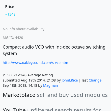
Price
$348
No info about availability.
MG ID: 4420
Compact audio VCO with inc-dec octave switching
system
http://www.oakleysound.com/s-vco.htm
Ø
5.00
Average Rating
(
2
Votes)
submitted Aug 19th 2014, 21:08 by
JohnLRice
| last
Change
Sep 18th 2018, 14:18 by
Magman
Marketplace
sell and buy used modules
YouTube
unfiltered search results for