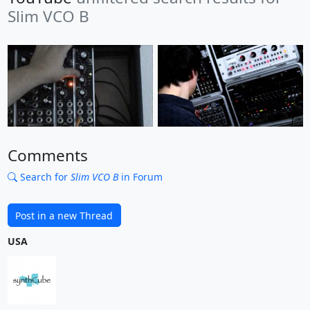
Slim VCO B
Comments
Search for
Slim VCO B
in Forum
Post in a new Thread
USA