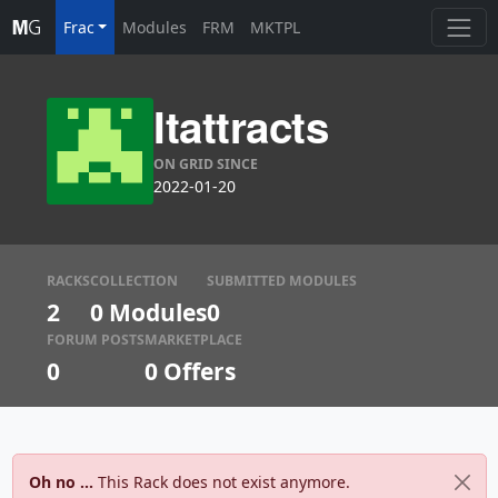
Frac
Modules
FRM
MKTPL
Itattracts
ON GRID SINCE
2022-01-20
RACKS
COLLECTION
SUBMITTED MODULES
2
0 Modules
0
FORUM POSTS
MARKETPLACE
0
0
Offers
Oh no ...
This Rack does not exist anymore.