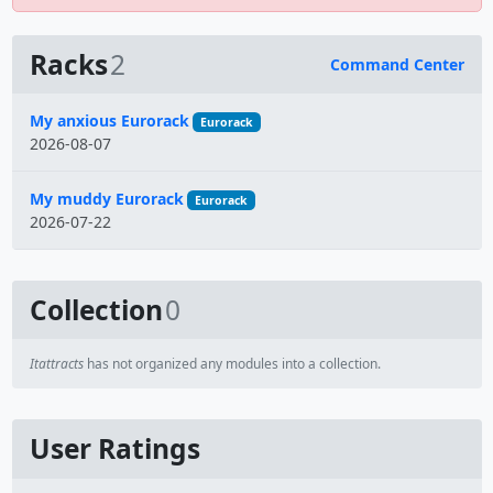
Racks
2
Command Center
Name
My anxious Eurorack
Eurorack
2026-08-07
My muddy Eurorack
Eurorack
2026-07-22
Collection
0
Itattracts
has not organized any modules into a collection.
User Ratings