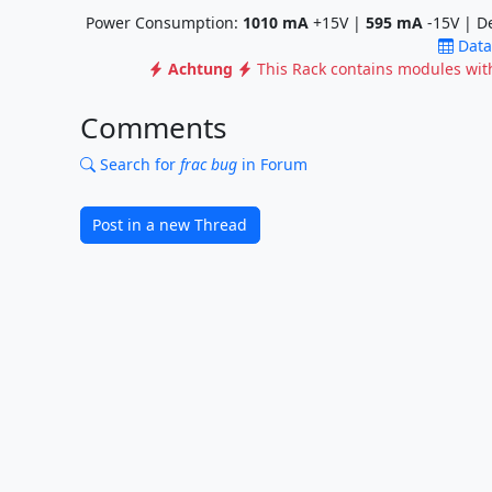
Power Consumption:
1010
mA
+15V |
595
mA
-15V | D
Data
Achtung
This Rack contains modules wi
Comments
Search for
frac bug
in Forum
Post in a new Thread