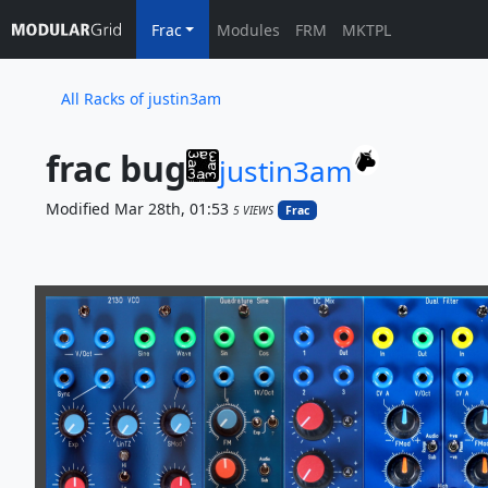
Frac
Modules
FRM
MKTPL
All Racks of justin3am
frac bug
justin3am
Modified Mar 28th, 01:53
5 VIEWS
Frac