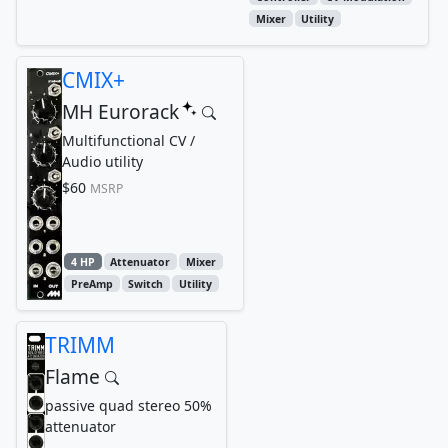
Mixer
Utility
CMIX+
MH Eurorack
Multifunctional CV /
Audio utility
$60
MSRP
4 HP
Attenuator
Mixer
PreAmp
Switch
Utility
TRIMM
Flame
passive quad stereo 50%
attenuator