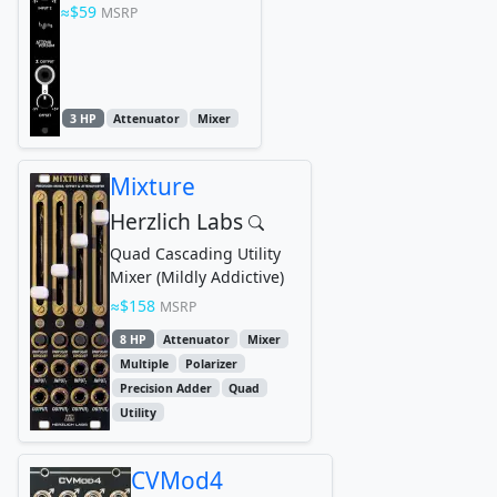
$59
MSRP
3 HP
Attenuator
Mixer
Mixture
Herzlich Labs
Quad Cascading Utility
Mixer (Mildly Addictive)
$158
MSRP
8 HP
Attenuator
Mixer
Multiple
Polarizer
Precision Adder
Quad
Utility
CVMod4