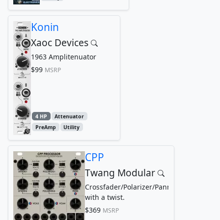
Konin
Xaoc Devices
1963 Amplitenuator
$99
MSRP
4 HP
Attenuator
PreAmp
Utility
CPP
Twang Modular
Crossfader/Polarizer/Panner
with a twist.
$369
MSRP