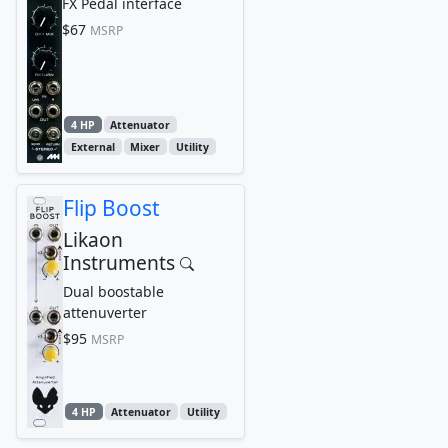
FX Pedal interface
$67
MSRP
4 HP
Attenuator
External
Mixer
Utility
Flip Boost
Likaon
Instruments
Dual boostable
attenuverter
$95
MSRP
4 HP
Attenuator
Utility