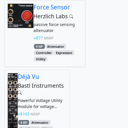
Force Sensor
Herzlich Labs
passive force sensing
attenuator
$77
MSRP
9 HP
Attenuator
Controller
Expression
Utility
Déjà Vu
Bastl Instruments
Powerful Voltage Utility
module for voltage
processing, attenuation,
$163
MSRP
signal boosting,...
4 HP
Attenuator