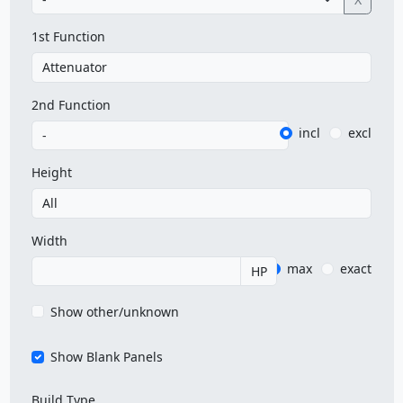
1st Function
2nd Function
incl
excl
Height
Width
max
exact
HP
Show other/unknown
Show Blank Panels
Build Type