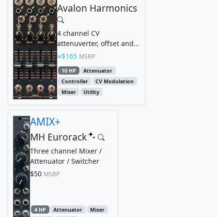
Avalon Harmonics
4 channel CV
attenuverter, offset and
mixer
$165
MSRP
10 HP
Attenuator
Controller
CV Modulation
Mixer
Utility
AMIX+
MH Eurorack
Three channel Mixer /
Attenuator / Switcher
$50
MSRP
4 HP
Attenuator
Mixer