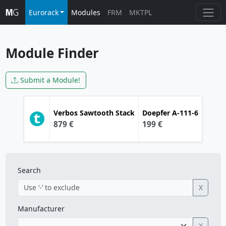
Eurorack
Modules
FRM
MKTPL
Module Finder
Submit a Module!
Verbos
Sawtooth Stack
Doepfer
A-111-6
879 €
199 €
Search
X
Manufacturer
X