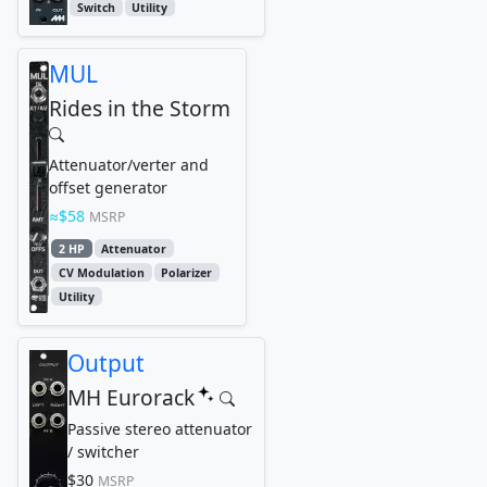
Switch
Utility
MUL
Rides in the Storm
Attenuator/verter and
offset generator
$58
MSRP
2 HP
Attenuator
CV Modulation
Polarizer
Utility
Output
MH Eurorack
Passive stereo attenuator
/ switcher
$30
MSRP