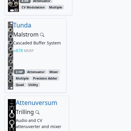
4 HP
Attenuator
CV Modulation
Multiple
Tunda
Malstrom
Cascaded Buffer System
$78
MSRP
2 HP
Attenuator
Mixer
Multiple
Precision Adder
Quad
Utility
Attenuversum
Trilling
Audio and CV
attenuverter and mixer