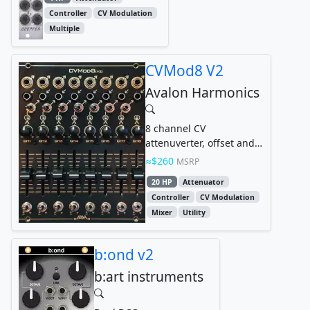
Controller
CV Modulation
Multiple
CVMod8 V2
Avalon Harmonics
8 channel CV
attenuverter, offset and
mixer
$260
MSRP
20 HP
Attenuator
Controller
CV Modulation
Mixer
Utility
b:ond v2
b:art instruments