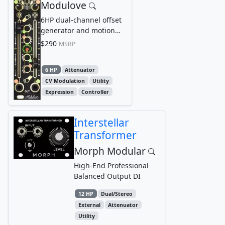
Modulove
6HP dual-channel offset
generator and motion
looper
$290
MSRP
6 HP
Attenuator
CV Modulation
Utility
Expression
Controller
Interstellar
Transformer
Morph Modular
High-End Professional
Balanced Output DI
12 HP
Dual/Stereo
External
Attenuator
Utility