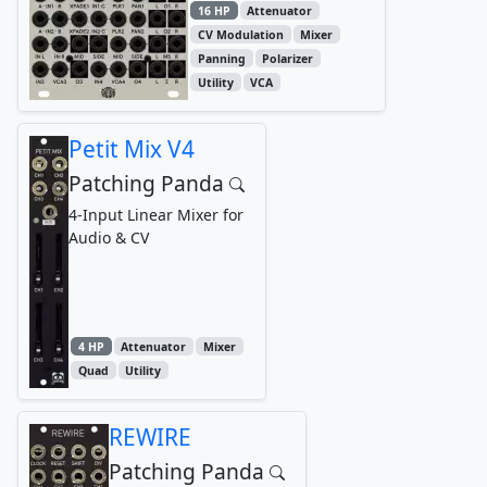
16 HP
Attenuator
CV Modulation
Mixer
Panning
Polarizer
Utility
VCA
Petit Mix V4
Patching Panda
4-Input Linear Mixer for
Audio & CV
4 HP
Attenuator
Mixer
Quad
Utility
REWIRE
Patching Panda