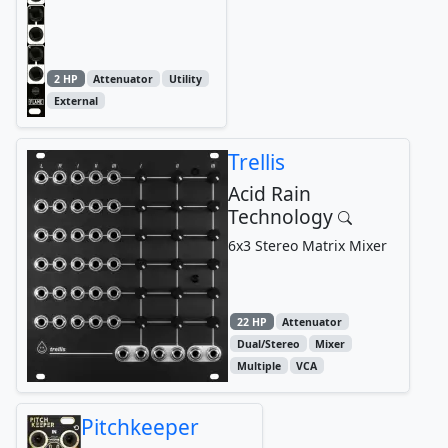
2 HP
Attenuator
Utility
External
Trellis
Acid Rain
Technology
6x3 Stereo Matrix Mixer
22 HP
Attenuator
Dual/Stereo
Mixer
Multiple
VCA
Pitchkeeper