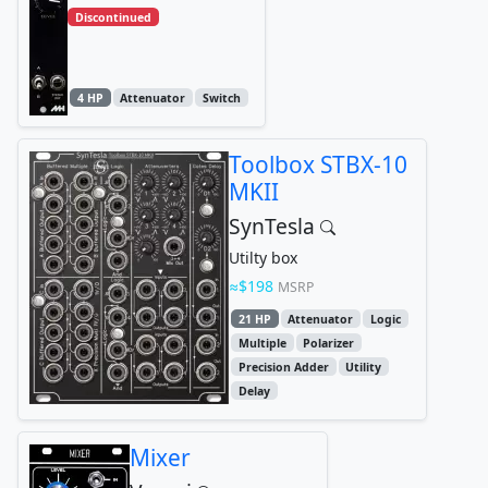
Discontinued
4 HP
Attenuator
Switch
Toolbox STBX-10
MKII
SynTesla
Utilty box
$198
MSRP
21 HP
Attenuator
Logic
Multiple
Polarizer
Precision Adder
Utility
Delay
Mixer