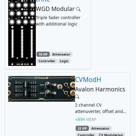
WGD Modular
Triple fader controller
with additional logic
10 HP
Attenuator
Controller
Logic
CVModH
Avalon Harmonics
2 channel CV
attenuverter, offset and
mixer in 1U format
$94
MSRP
22 HP
Attenuator
Controller
CV Modulation