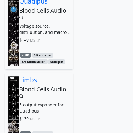
Quadipus
Blood Cells Audio
Voltage source,
distribution, and macro
utility
$149
MSRP
4 HP
Attenuator
CV Modulation
Multiple
Limbs
Blood Cells Audio
5-output expander for
Quadipus
$139
MSRP