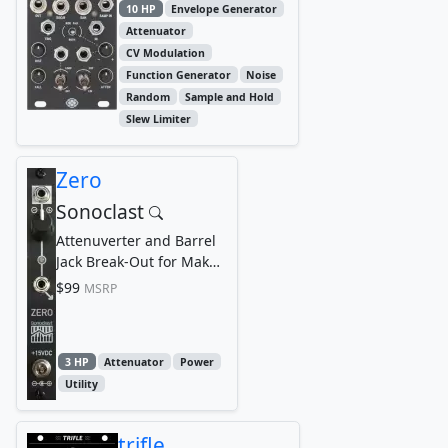
10 HP
Envelope Generator
Attenuator
CV Modulation
Function Generator
Noise
Random
Sample and Hold
Slew Limiter
Zero
Sonoclast
Attenuverter and Barrel
Jack Break-Out for Make
Noise 0-Ctrl, 0-Coast,
$99
MSRP
and Strega
3 HP
Attenuator
Power
Utility
trifle