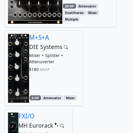
20 HP
Attenuator
Dual/Stereo
Mixer
Multiple
M+S+A
DIE Systems
Mixer + Splitter +
Attenuverter
$180
MSRP
8 HP
Attenuator
Mixer
FXI/O
MH Eurorack