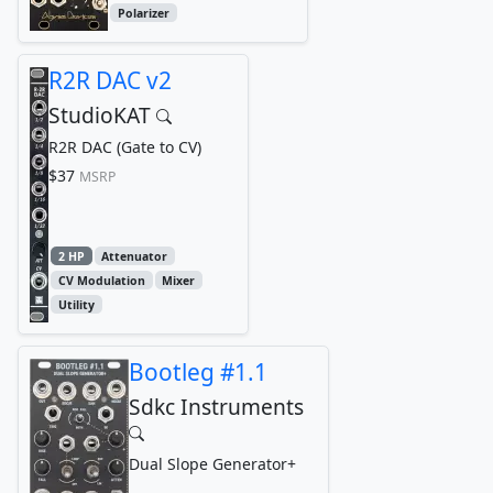
Polarizer
R2R DAC v2
StudioKAT
R2R DAC (Gate to CV)
$37
MSRP
2 HP
Attenuator
CV Modulation
Mixer
Utility
Bootleg #1.1
Sdkc Instruments
Dual Slope Generator+