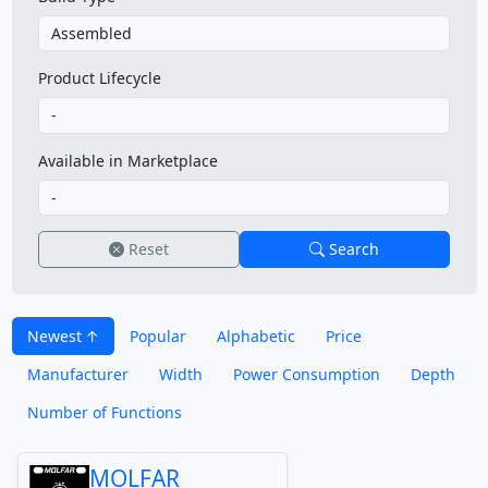
Product Lifecycle
Available in Marketplace
Reset
Search
Newest
Popular
Alphabetic
Price
Manufacturer
Width
Power Consumption
Depth
Number of Functions
MOLFAR