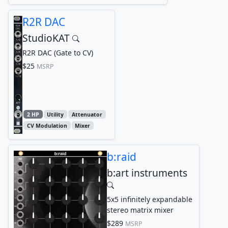
R2R DAC
StudioKAT
R2R DAC (Gate to CV)
$25
MSRP
2 HP
Utility
Attenuator
CV Modulation
Mixer
b:raid
b:art instruments
5x5 infinitely expandable
stereo matrix mixer
$289
MSRP