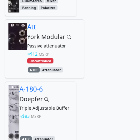
Dual/Stereo
Mixer
Panning
Polarizer
Att
York Modular
Passive attenuator
$12
MSRP
Discontinued
6 HP
Attenuator
A-180-6
Doepfer
Triple Adjustable Buffer
$83
MSRP
4 HP
Attenuator