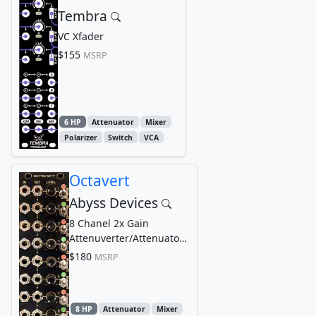
Tembra
VC Xfader
$155
MSRP
6 HP
Attenuator
Mixer
Polarizer
Switch
VCA
Octavert
Abyss Devices
8 Chanel 2x Gain
Attenuverter/Attenuator
Mixer
$180
MSRP
8 HP
Attenuator
Mixer