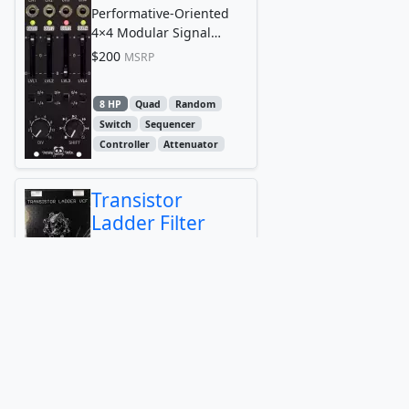
Performative-Oriented
4×4 Modular Signal
Router
$200
MSRP
8 HP
Quad
Random
Switch
Sequencer
Controller
Attenuator
Transistor
Ladder Filter
Maneco Labs
filter
8 HP
Attenuator
Filter