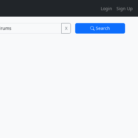
Login
Sign Up
X
Search