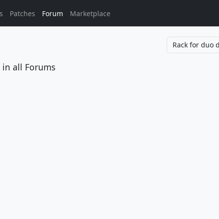
s
Patches
Forum
Marketplace
in all Forums