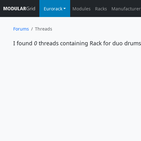
Eurorack
Modules
Racks
Manufacturer
Forums
Threads
I found
0
threads containing
Rack for duo drums