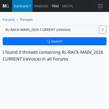
Eurorack
Modules
FRM
MKTPL
Forums
Threads
X
Search
I found
0
threads containing
RL-RACK-MAIN_2026
CURRENT (reVoice)
in all Forums