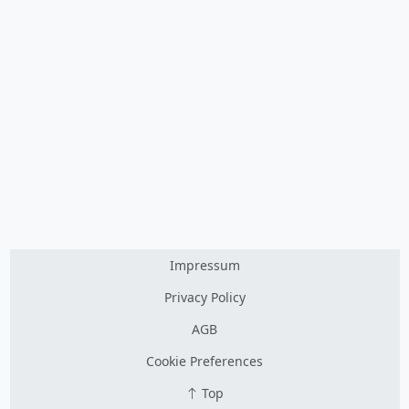
Impressum
Privacy Policy
AGB
Cookie Preferences
Top