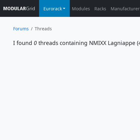
Eurorack
Modules
Racks
Manufacturer
Forums
Threads
I found
0
threads containing
NMIXX Lagniappe (