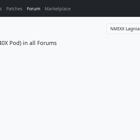
s
Patches
Forum
Marketplace
40X Pod)
in all Forums