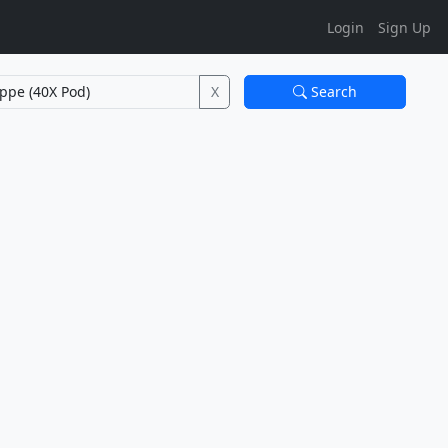
Login
Sign Up
X
Search