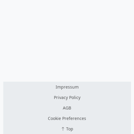
Impressum
Privacy Policy
AGB
Cookie Preferences
Top