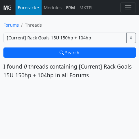
Eurorack
Modules
FRM
MKTPL
Forums
Threads
X
Search
I found
0
threads containing
[Current] Rack Goals
15U 150hp + 104hp
in all Forums