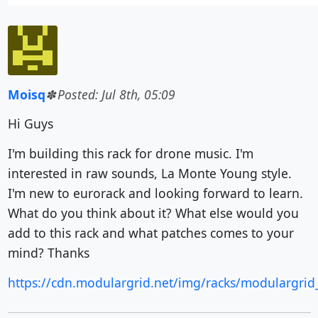
Moisq
Posted: Jul 8th, 05:09
Hi Guys
I'm building this rack for drone music. I'm
interested in raw sounds, La Monte Young style.
I'm new to eurorack and looking forward to learn.
What do you think about it? What else would you
add to this rack and what patches comes to your
mind? Thanks
https://cdn.modulargrid.net/img/racks/modulargrid