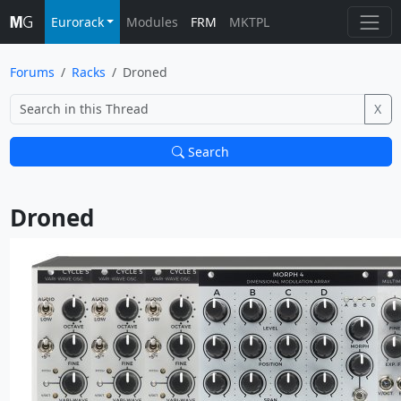
Eurorack
Modules
FRM
MKTPL
Forums
Racks
Droned
X
Search
Droned			