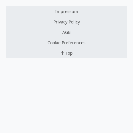
Impressum
Privacy Policy
AGB
Cookie Preferences
Top