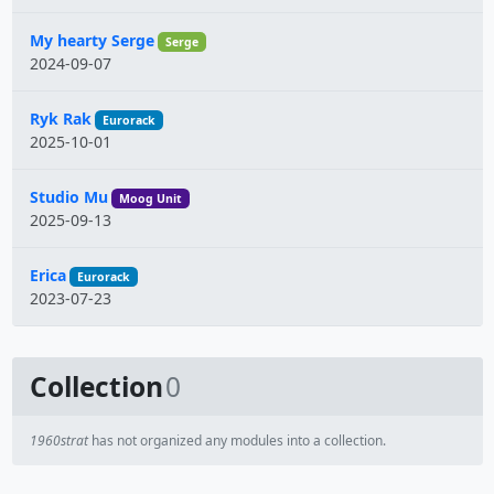
My hearty Serge
Serge
2024-09-07
Ryk Rak
Eurorack
2025-10-01
Studio Mu
Moog Unit
2025-09-13
Erica
Eurorack
2023-07-23
Collection
0
1960strat
has not organized any modules into a collection.