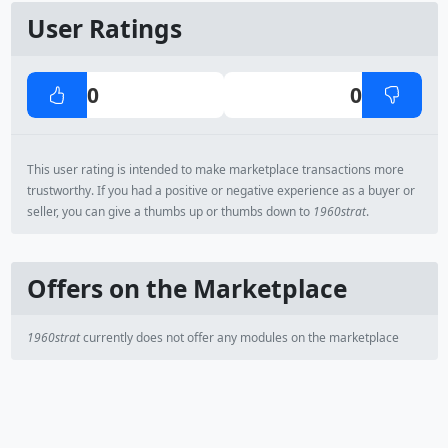
User Ratings
0
0
This user rating is intended to make marketplace transactions more
trustworthy. If you had a positive or negative experience as a buyer or
seller, you can give a thumbs up or thumbs down to
1960strat
.
Offers on the Marketplace
1960strat
currently does not offer any modules on the marketplace