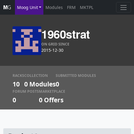
Moog Unit
Modules
FRM
MKTPL
1960strat
ON GRID SINCE
2015-12-30
RACKS
COLLECTION
SUBMITTED MODULES
10
0 Modules
0
FORUM POSTS
MARKETPLACE
0
0
Offers