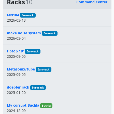
Racks
10
Command Center
Name
MN104
Eurorack
2026-03-13
make noise system
Eurorack
2026-03-04
tiptop 19'
Eurorack
2025-09-05
Metasonix/tube
Eurorack
2025-09-05
doepfer rack
Eurorack
2025-01-20
My corrupt Buchla
Buchla
2024-12-09