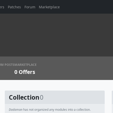
ers
Patches
Forum
Marketplace
UM POSTS
MARKETPLACE
0
Offers
Collection
0
Dadaman
has not organized any modules into a collection.