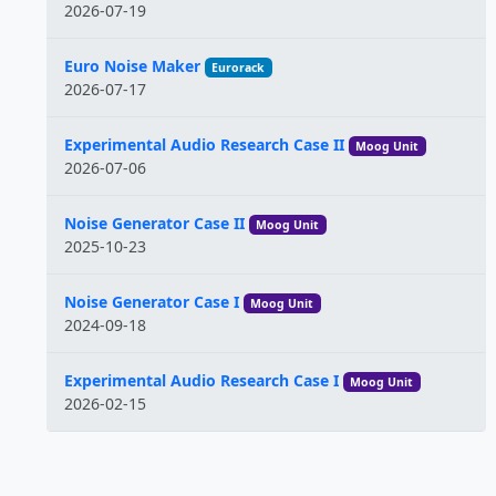
2026-07-19
Euro Noise Maker
Eurorack
2026-07-17
Experimental Audio Research Case II
Moog Unit
2026-07-06
Noise Generator Case II
Moog Unit
2025-10-23
Noise Generator Case I
Moog Unit
2024-09-18
Experimental Audio Research Case I
Moog Unit
2026-02-15