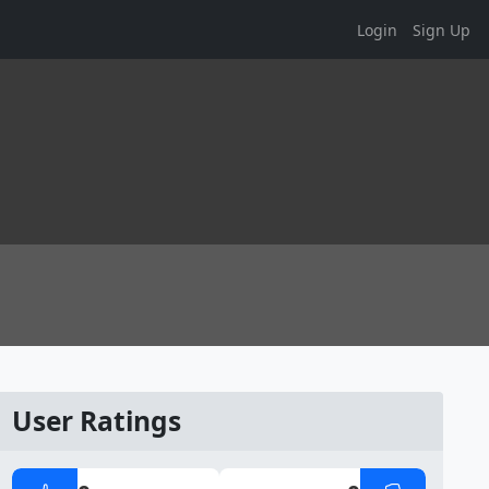
Login
Sign Up
User Ratings