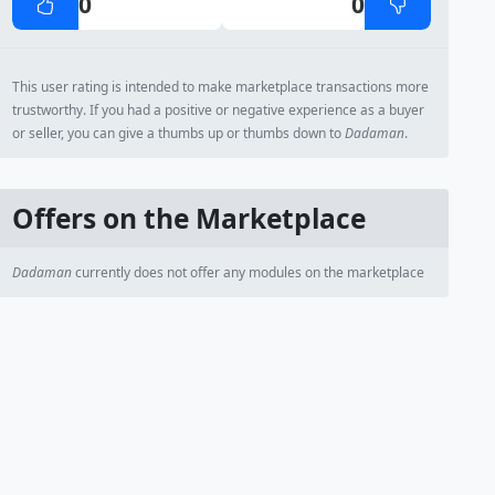
0
0
This user rating is intended to make marketplace transactions more
trustworthy. If you had a positive or negative experience as a buyer
or seller, you can give a thumbs up or thumbs down to
Dadaman
.
Offers on the Marketplace
Dadaman
currently does not offer any modules on the marketplace