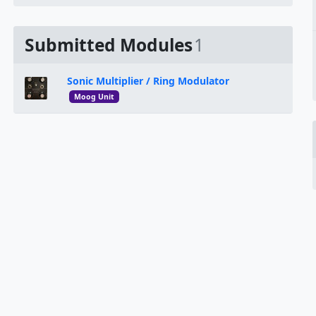
Submitted Modules
1
Sonic Multiplier / Ring Modulator
Moog Unit