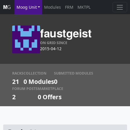
Moog Unit
Modules
FRM
MKTPL
faustgeist
ON GRID SINCE
2015-04-12
RACKS
COLLECTION
SUBMITTED MODULES
21
0 Modules
0
FORUM POSTS
MARKETPLACE
2
0
Offers