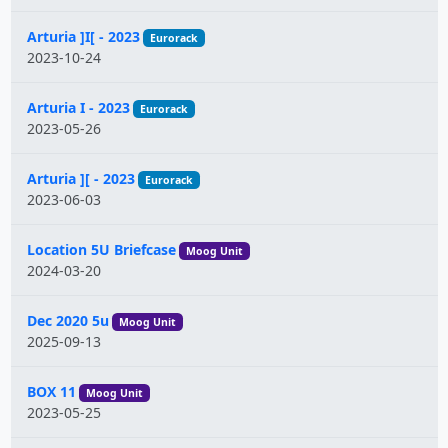
Arturia ]I[ - 2023
Eurorack
2023-10-24
Arturia I - 2023
Eurorack
2023-05-26
Arturia ][ - 2023
Eurorack
2023-06-03
Location 5U Briefcase
Moog Unit
2024-03-20
Dec 2020 5u
Moog Unit
2025-09-13
BOX 11
Moog Unit
2023-05-25