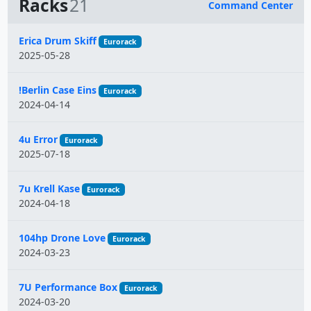
Racks
21
Command Center
Name
Erica Drum Skiff
Eurorack
2025-05-28
!Berlin Case Eins
Eurorack
2024-04-14
4u Error
Eurorack
2025-07-18
7u Krell Kase
Eurorack
2024-04-18
104hp Drone Love
Eurorack
2024-03-23
7U Performance Box
Eurorack
2024-03-20