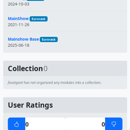
2024-10-03
MainShow
Eurorack
2021-11-26
Mainshow Base
Eurorack
2025-06-18
Collection
0
faustgeist
has not organized any modules into a collection.
User Ratings
0
0