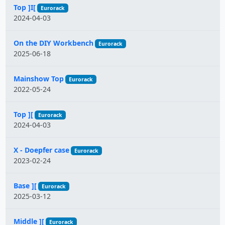
Top ]I[
Eurorack
2024-04-03
On the DIY Workbench
Eurorack
2025-06-18
Mainshow Top
Eurorack
2022-05-24
Top ][
Eurorack
2024-04-03
X - Doepfer case
Eurorack
2023-02-24
Base ][
Eurorack
2025-03-12
Middle ][
Eurorack