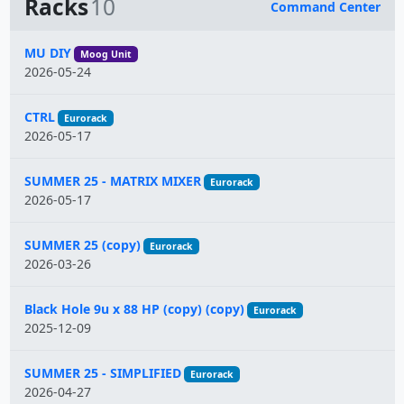
Racks
10
Command Center
Name
MU DIY
Moog Unit
2026-05-24
CTRL
Eurorack
2026-05-17
SUMMER 25 - MATRIX MIXER
Eurorack
2026-05-17
SUMMER 25 (copy)
Eurorack
2026-03-26
Black Hole 9u x 88 HP (copy) (copy)
Eurorack
2025-12-09
SUMMER 25 - SIMPLIFIED
Eurorack
2026-04-27