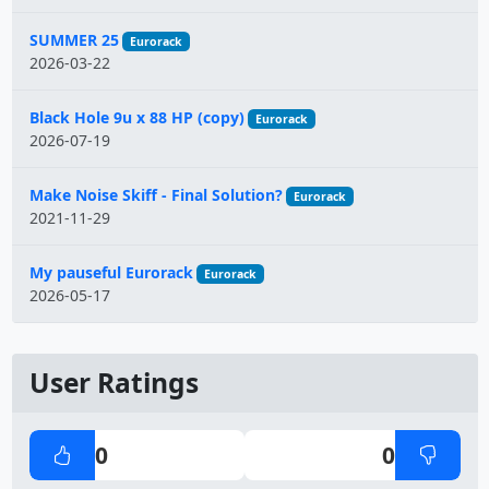
SUMMER 25
Eurorack
2026-03-22
Black Hole 9u x 88 HP (copy)
Eurorack
2026-07-19
Make Noise Skiff - Final Solution?
Eurorack
2021-11-29
My pauseful Eurorack
Eurorack
2026-05-17
User Ratings
0
0