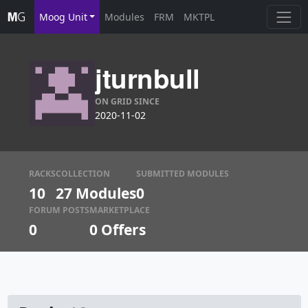
Moog Unit
Modules
FRM
MKTPL
jturnbull
ON GRID SINCE
2020-11-02
RACKS
COLLECTION
SUBMITTED MODULES
10
27 Modules
0
FORUM POSTS
MARKETPLACE
0
0
Offers