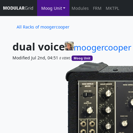
Moog Unit
Modules
FRM
MKTPL
All Racks of moogercooper
dual voice
moogercooper
Modified Jul 2nd, 04:51
0 VIEWS
Moog Unit