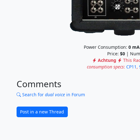
Power Consumption:
0
mA
Price:
$0
| Numb
Achtung
This Ra
consumption specs
:
CP11
,
Comments
Search for
dual voice
in Forum
Post in a new Thread