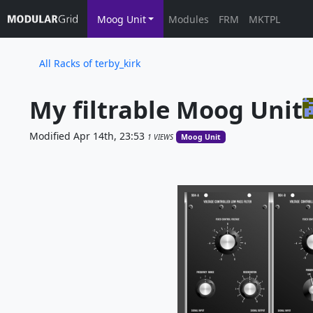
Moog Unit
Modules
FRM
MKTPL
All Racks of terby_kirk
My filtrable Moog Unit
Modified Apr 14th, 23:53
1 VIEWS
Moog Unit