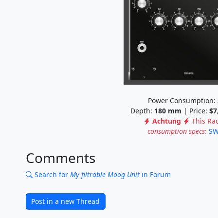
Power Consumption:
Depth:
180
mm
| Price:
$7
Achtung
This Ra
consumption specs
:
SW
Comments
Search for
My filtrable Moog Unit
in Forum
Post in a new Thread