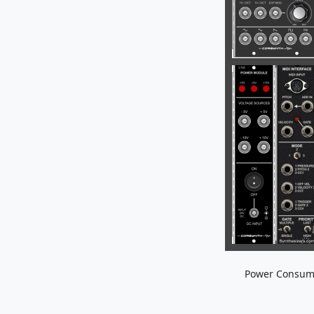
Power Consum