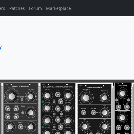
ers
Patches
Forum
Marketplace
y