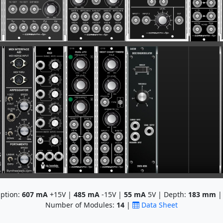
ption:
607
mA
+15V |
485
mA
-15V |
55
mA
5V | Depth:
183
mm
|
Number of Modules:
14
|
Data Sheet