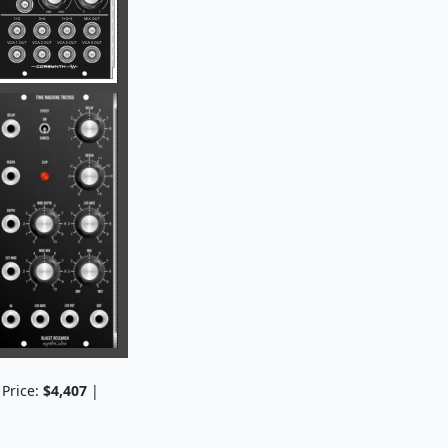
 Price:
$4,407
|