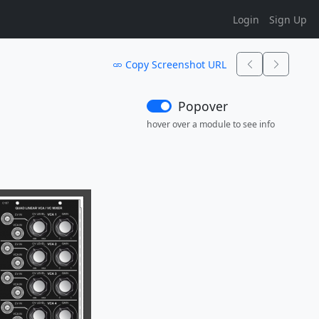
Login
Sign Up
Copy Screenshot URL
Popover
hover over a module to see info