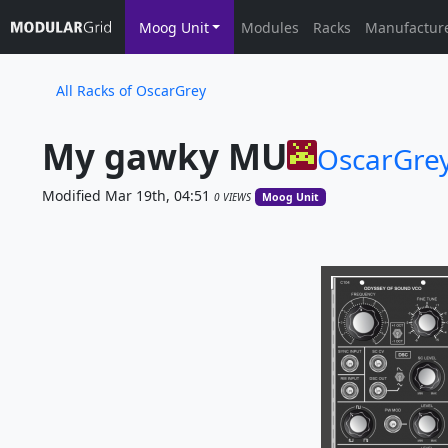
Moog Unit
Modules
Racks
Manufactur
All Racks of OscarGrey
My gawky MU
OscarGre
Modified Mar 19th, 04:51
0 VIEWS
Moog Unit