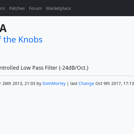
ers
Patches
Forum
Marketplace
4A
f the Knobs
trolled Low Pass Filter (-24dB/Oct.)
 26th 2013, 21:03 by
DomMorley
| last
Change
Oct 9th 2017, 17:13