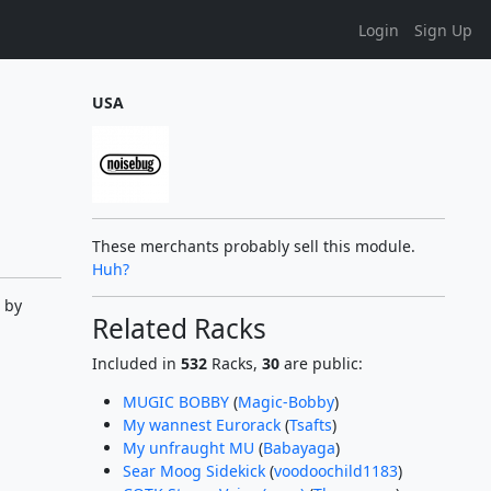
Login
Sign Up
USA
These merchants probably sell this module.
Huh?
 by
Related Racks
Included in
532
Racks,
30
are public:
MUGIC BOBBY
(
Magic-Bobby
)
My wannest Eurorack
(
Tsafts
)
My unfraught MU
(
Babayaga
)
Sear Moog Sidekick
(
voodoochild1183
)