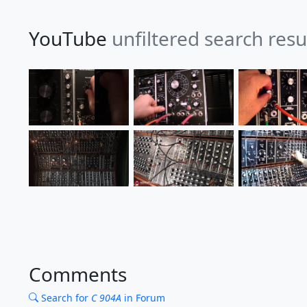
YouTube
unfiltered search resu
Comments
Search for
C 904A
in Forum