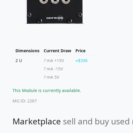
Dimensions
Current Draw
Price
2 U
?
mA +15V
$336
?
mA -15V
?
mA 5V
This Module is currently available.
MG ID: 2267
Marketplace
sell and buy used