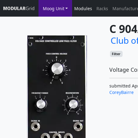
Moog Unit
Modules
Racks
Manufactur
C 90
Club o
Filter
Voltage Con
submitted Apr
CoreyBairre