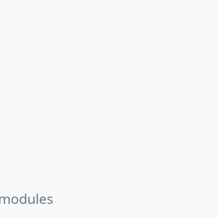
 modules