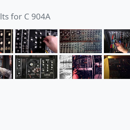
lts for C 904A