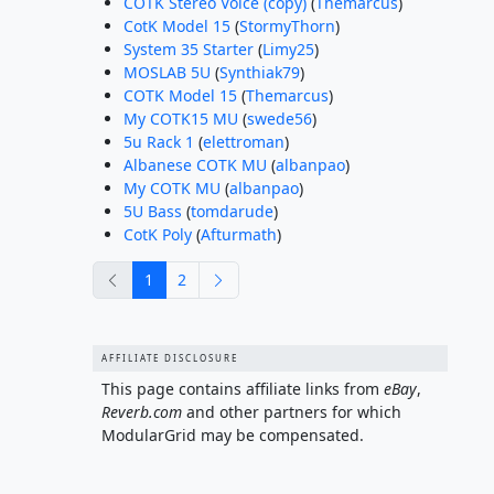
COTK Stereo Voice (copy)
(
Themarcus
)
CotK Model 15
(
StormyThorn
)
System 35 Starter
(
Limy25
)
MOSLAB 5U
(
Synthiak79
)
COTK Model 15
(
Themarcus
)
My COTK15 MU
(
swede56
)
5u Rack 1
(
elettroman
)
Albanese COTK MU
(
albanpao
)
My COTK MU
(
albanpao
)
5U Bass
(
tomdarude
)
CotK Poly
(
Afturmath
)
previous
next
1
2
AFFILIATE DISCLOSURE
This page contains affiliate links from
eBay
,
Reverb.com
and other partners for which
ModularGrid may be compensated.