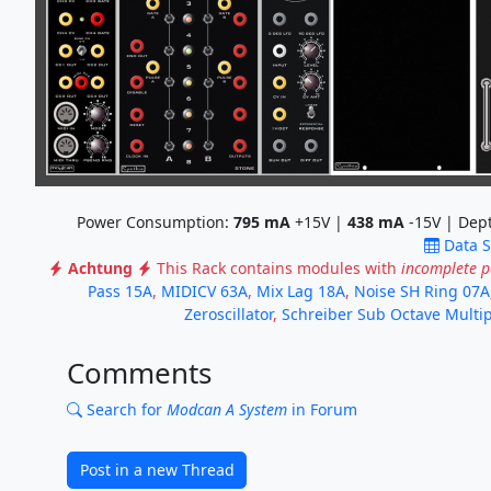
Power Consumption:
795
mA
+15V |
438
mA
-15V | Dep
Data 
Achtung
This Rack contains modules with
incomplete 
Pass 15A
,
MIDICV 63A
,
Mix Lag 18A
,
Noise SH Ring 07A
Zeroscillator
,
Schreiber Sub Octave Multip
Comments
Search for
Modcan A System
in Forum
Post in a new Thread