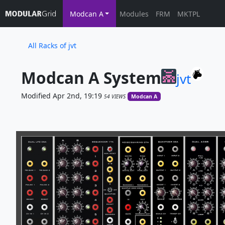
Modcan A
Modules
FRM
MKTPL
All Racks of jvt
Modcan A System
jvt
Modified Apr 2nd, 19:19
54 VIEWS
Modcan A