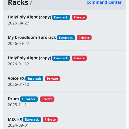
Racks
7
Command Center
Name
HolyPoly Aight (copy)
Eurorack
Private
2026-04-27
My broadloom Eurorack
Eurorack
Private
2026-04-27
HolyPoly Aight (copy)
Eurorack
Private
2026-01-12
Voice FX
Eurorack
Private
2026-01-12
Drum
Eurorack
Private
2025-11-11
MIX_FX
Eurorack
Private
2024-09-01