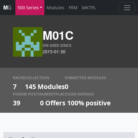
500 Series
Modules
FRM
MKTPL
M01C
ON GRID SINCE
2015-01-30
RACKS
COLLECTION
SUBMITTED MODULES
7
145 Modules
0
FORUM POSTS
MARKETPLACE
USER RATINGS
39
0
Offers
100% positive