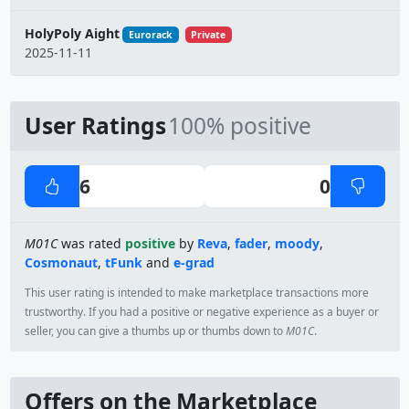
HolyPoly Aight
Eurorack
Private
2025-11-11
User Ratings
100% positive
6
0
M01C
was rated
positive
by
Reva
,
fader
,
moody
,
Cosmonaut
,
tFunk
and
e-grad
This user rating is intended to make marketplace transactions more
trustworthy. If you had a positive or negative experience as a buyer or
seller, you can give a thumbs up or thumbs down to
M01C
.
Offers on the Marketplace