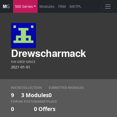
500 Series
Modules
FRM
MKTPL
Drewscharmack
ON GRID SINCE
2021-01-01
RACKS
COLLECTION
SUBMITTED MODULES
9
3 Modules
0
FORUM POSTS
MARKETPLACE
0
0
Offers