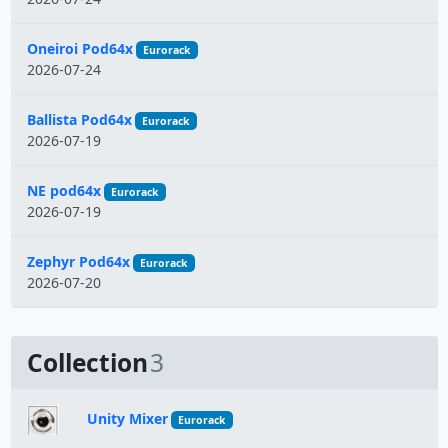
Oneiroi Pod64x
Eurorack
2026-07-24
Ballista Pod64x
Eurorack
2026-07-19
NE pod64x
Eurorack
2026-07-19
Zephyr Pod64x
Eurorack
2026-07-20
Collection
3
Unity Mixer
Eurorack