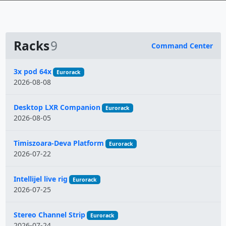
Racks
9
Command Center
Name
3x pod 64x
Eurorack
2026-08-08
Desktop LXR Companion
Eurorack
2026-08-05
Timiszoara-Deva Platform
Eurorack
2026-07-22
Intellijel live rig
Eurorack
2026-07-25
Stereo Channel Strip
Eurorack
2026-07-24