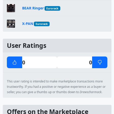
BEAR Ringer
Eurorack
X-PAN
Eurorack
User Ratings
0
0
This user rating is intended to make marketplace transactions more
trustworthy. If you had a positive or negative experience as a buyer or
seller, you can give a thumbs up or thumbs down to
Drewscharmack
.
Offers on the Marketplace