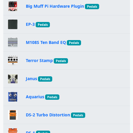
Big Muff Pi Hardware Plugin
Pedals
EP-3
Pedals
M108S Ten Band EQ
Pedals
Terror Stamp
Pedals
Janus
Pedals
Aquarius
Pedals
DS-2 Turbo Distortion
Pedals
DS-1