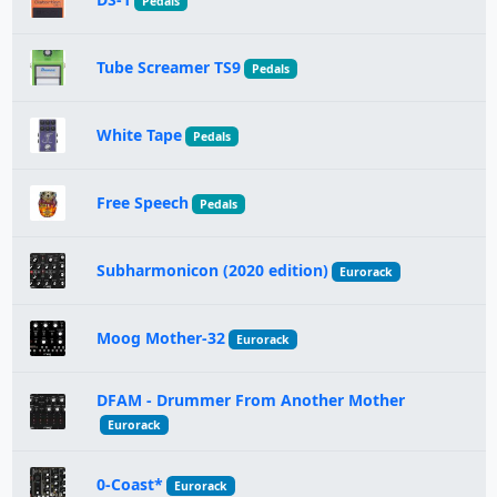
Pedals
Tube Screamer TS9
Pedals
White Tape
Pedals
Free Speech
Pedals
Subharmonicon (2020 edition)
Eurorack
Moog Mother-32
Eurorack
DFAM - Drummer From Another Mother
Eurorack
0-Coast*
Eurorack