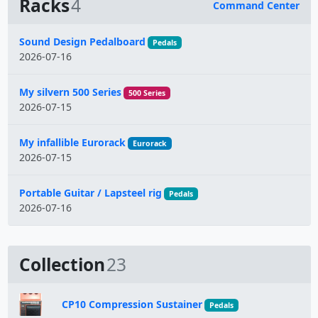
Racks
4
Command Center
Name
Sound Design Pedalboard
Pedals
2026-07-16
My silvern 500 Series
500 Series
2026-07-15
My infallible Eurorack
Eurorack
2026-07-15
Portable Guitar / Lapsteel rig
Pedals
2026-07-16
Collection
23
CP10 Compression Sustainer
Pedals