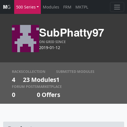
500 Series
Modules
FRM
MKTPL
SubPhatty97
ON GRID SINCE
2019-01-12
RACKS
COLLECTION
SUBMITTED MODULES
4
23 Modules
1
FORUM POSTS
MARKETPLACE
0
0
Offers