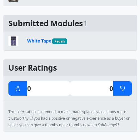
Submitted Modules
1
White Tape
Pedals
User Ratings
0
0
This user rating is intended to make marketplace transactions more
trustworthy. If you had a positive or negative experience as a buyer or
seller, you can give a thumbs up or thumbs down to
SubPhatty97
.