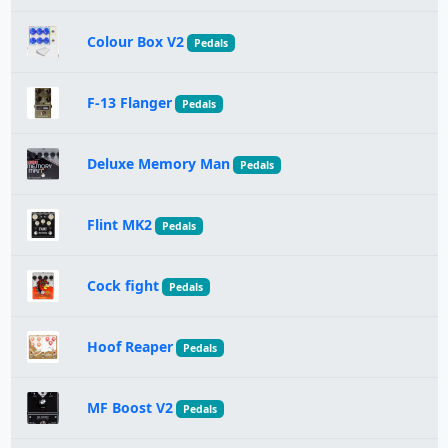
Colour Box V2
Pedals
F-13 Flanger
Pedals
Deluxe Memory Man
Pedals
Flint MK2
Pedals
Cock fight
Pedals
Hoof Reaper
Pedals
MF Boost V2
Pedals