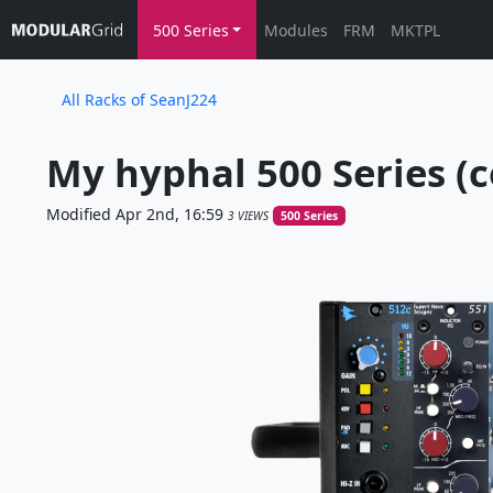
500 Series
Modules
FRM
MKTPL
All Racks of SeanJ224
My hyphal 500 Series (c
Modified Apr 2nd, 16:59
3 VIEWS
500 Series