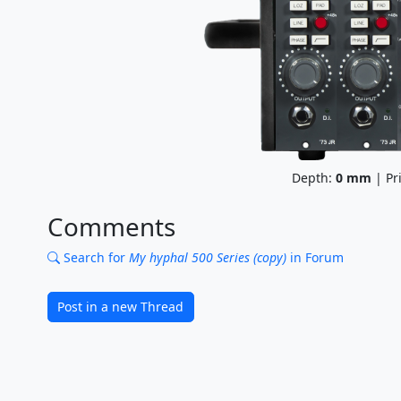
Depth:
0
mm
| Pr
Comments
Search for
My hyphal 500 Series (copy)
in Forum
Post in a new Thread