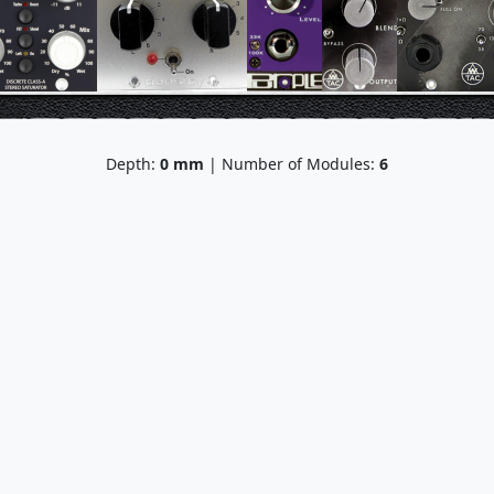
Depth:
0
mm
| Number of Modules:
6