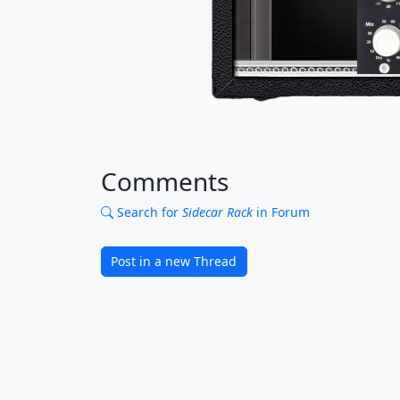
Comments
Search for
Sidecar Rack
in Forum
Post in a new Thread