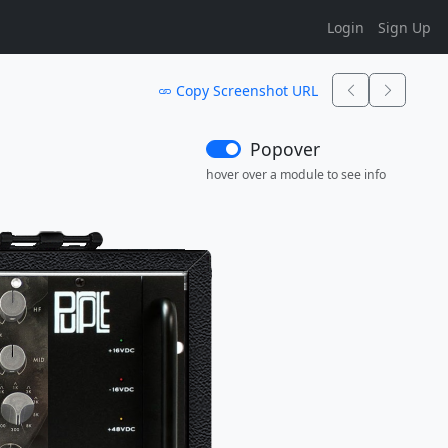
Login
Sign Up
Copy Screenshot URL
Popover
hover over a module to see info