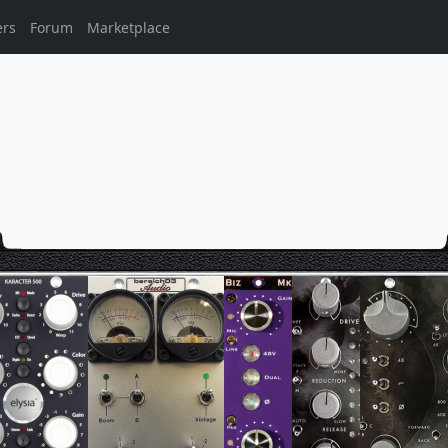
ers
Forum
Marketplace