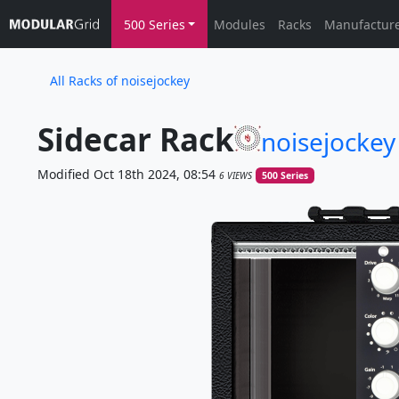
500 Series
Modules
Racks
Manufactur
All Racks of noisejockey
Sidecar Rack
noisejockey
Modified Oct 18th 2024, 08:54
6 VIEWS
500 Series