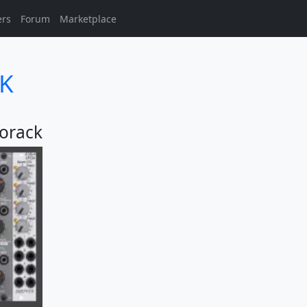
ers
Forum
Marketplace
9K
orack