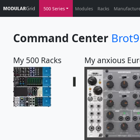
500 Series
Modules
Racks
Manufactur
Command Center
Brot
My 500 Racks
My anxious Eur