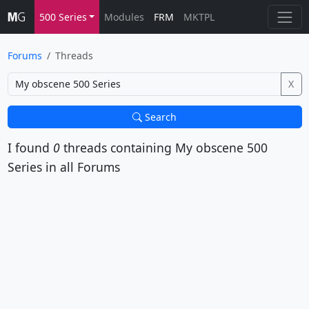
500 Series
Modules
FRM
MKTPL
Forums
Threads
X
Search
I found
0
threads containing
My obscene 500
Series
in all Forums