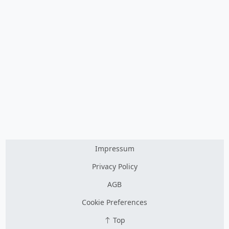
Impressum
Privacy Policy
AGB
Cookie Preferences
Top