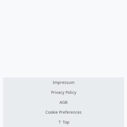
Impressum
Privacy Policy
AGB
Cookie Preferences
Top