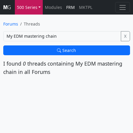
500 Series
Modules
FRM
MKTPL
Forums
Threads
X
Search
I found
0
threads containing
My EDM mastering
chain
in all Forums